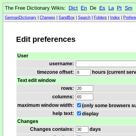
The Free Dictionary Wikis:
Dict
En
De
Es
La
Pt
Sm
GermanDictionary
|
Changes
|
SandBox
|
Search
|
Folders
|
Index
|
Prefer
Edit preferences
User
username:
timezone offset:
hours (current serv
Text edit window
rows:
columns:
maximum window width:
(only some browsers su
help text:
display
Changes
Changes contains:
days