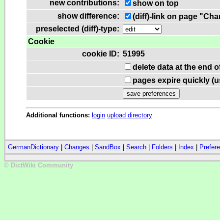
new contributions:
show on top
show difference:
(diff)-link on page "Ch
preselected (diff)-type:
Cookie
cookie ID:
51995
delete data at the end 
pages expire quickly (
Additional functions:
login
upload directory
GermanDictionary
|
Changes
|
SandBox
|
Search
|
Folders
|
Index
|
Prefer
© DictWiki Community