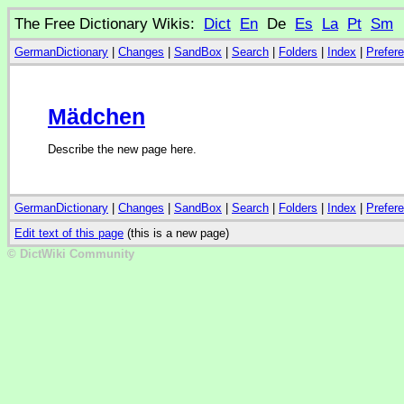
The Free Dictionary Wikis:
Dict
En
De
Es
La
Pt
Sm
GermanDictionary
|
Changes
|
SandBox
|
Search
|
Folders
|
Index
|
Prefer
Mädchen
Describe the new page here.
GermanDictionary
|
Changes
|
SandBox
|
Search
|
Folders
|
Index
|
Prefer
Edit text of this page
(this is a new page)
© DictWiki Community